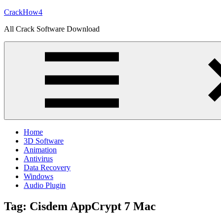
Skip
CrackHow4
to
All Crack Software Download
content
Home
3D Software
Animation
Antivirus
Data Recovery
Windows
Audio Plugin
Tag:
Cisdem AppCrypt 7 Mac