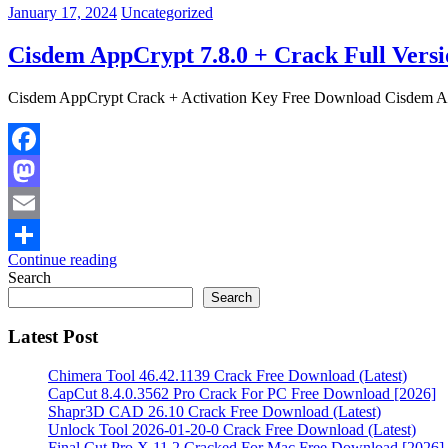
January 17, 2024
Uncategorized
Cisdem AppCrypt 7.8.0 + Crack Full Versi
Cisdem AppCrypt Crack + Activation Key Free Download Cisdem AppC
Facebook
Mastodon
Email
Continue reading
Share
Search
Search
Latest Post
Chimera Tool 46.42.1139 Crack Free Download (Latest)
CapCut 8.4.0.3562 Pro Crack For PC Free Download [2026]
Shapr3D CAD 26.10 Crack Free Download (Latest)
Unlock Tool 2026-01-20-0 Crack Free Download (Latest)
Final Cut Pro X 11.2 Cracked For Mac Free Download [2026]