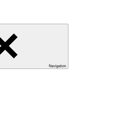
Navigation