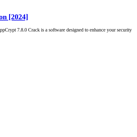
on [2024]
rypt 7.8.0 Crack is a software designed to enhance your security