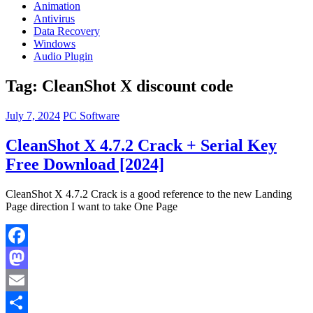
Animation
Antivirus
Data Recovery
Windows
Audio Plugin
Tag:
CleanShot X discount code
July 7, 2024
PC Software
CleanShot X 4.7.2 Crack + Serial Key
Free Download [2024]
CleanShot X 4.7.2 Crack is a good reference to the new Landing
Page direction I want to take One Page
Facebook
Mastodon
Email