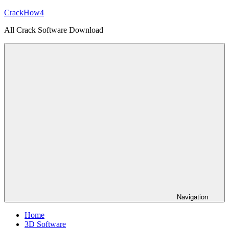
Skip
CrackHow4
to
All Crack Software Download
content
Navigation
Home
3D Software