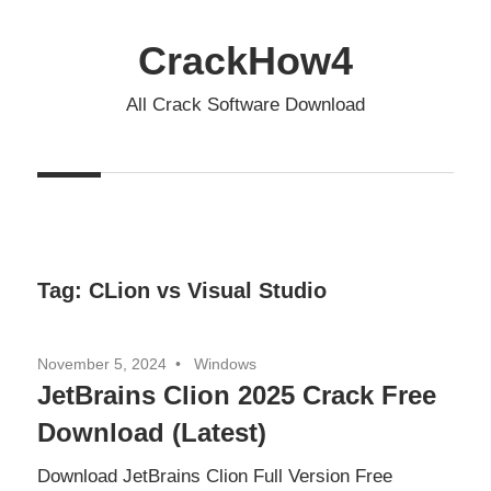
Skip
to
CrackHow4
content
All Crack Software Download
Tag:
CLion vs Visual Studio
November 5, 2024
Windows
JetBrains Clion 2025 Crack Free
Download (Latest)
Download JetBrains Clion Full Version Free