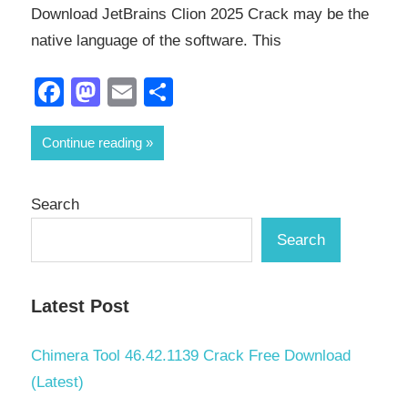
Download JetBrains Clion 2025 Crack may be the
native language of the software. This
Facebook
Mastodon
Email
Share
Continue reading
Search
Search
Latest Post
Chimera Tool 46.42.1139 Crack Free Download
(Latest)