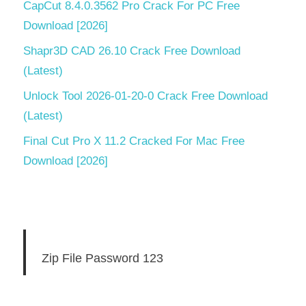
CapCut 8.4.0.3562 Pro Crack For PC Free
Download [2026]
Shapr3D CAD 26.10 Crack Free Download
(Latest)
Unlock Tool 2026-01-20-0 Crack Free Download
(Latest)
Final Cut Pro X 11.2 Cracked For Mac Free
Download [2026]
Zip File Password 123