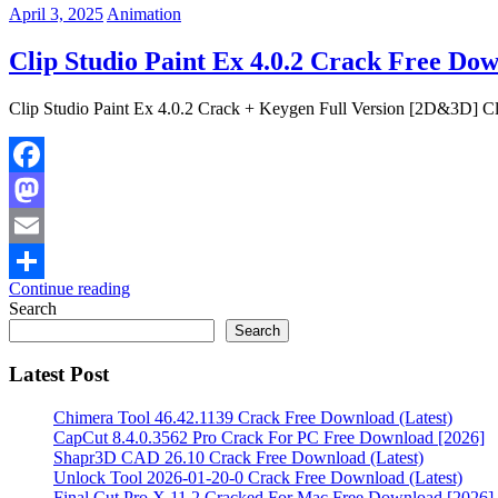
April 3, 2025
Animation
Clip Studio Paint Ex 4.0.2 Crack Free Do
Clip Studio Paint Ex 4.0.2 Crack + Keygen Full Version [2D&3D] Clip
Facebook
Mastodon
Email
Continue reading
Share
Search
Search
Latest Post
Chimera Tool 46.42.1139 Crack Free Download (Latest)
CapCut 8.4.0.3562 Pro Crack For PC Free Download [2026]
Shapr3D CAD 26.10 Crack Free Download (Latest)
Unlock Tool 2026-01-20-0 Crack Free Download (Latest)
Final Cut Pro X 11.2 Cracked For Mac Free Download [2026]