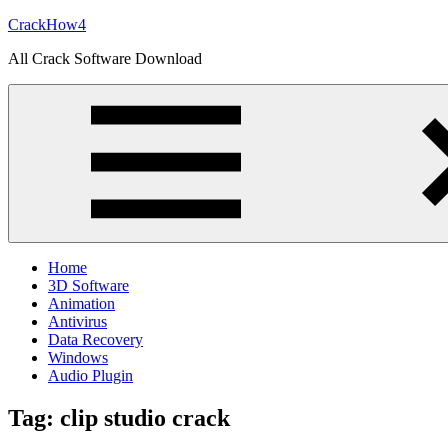
Skip
CrackHow4
to
All Crack Software Download
content
Home
3D Software
Animation
Antivirus
Data Recovery
Windows
Audio Plugin
Tag:
clip studio crack