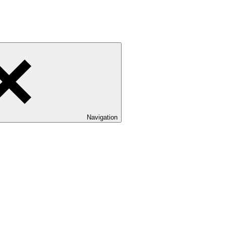
Navigation