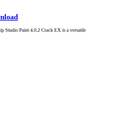
wnload
 Studio Paint 4.0.2 Crack EX is a versatile