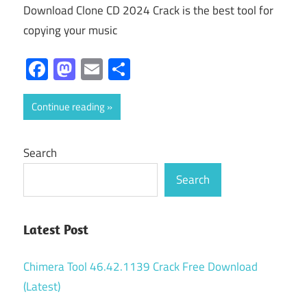
Download Clone CD 2024 Crack is the best tool for
copying your music
Facebook
Mastodon
Email
Share
Continue reading
Search
Search
Latest Post
Chimera Tool 46.42.1139 Crack Free Download
(Latest)