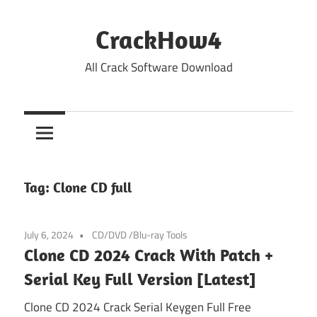
Skip
to
CrackHow4
content
All Crack Software Download
Tag:
Clone CD full
July 6, 2024
CD/DVD /Blu-ray Tools
Clone CD 2024 Crack With Patch +
Serial Key Full Version [Latest]
Clone CD 2024 Crack Serial Keygen Full Free