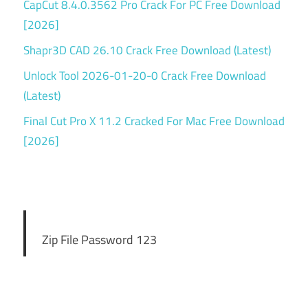
CapCut 8.4.0.3562 Pro Crack For PC Free Download
[2026]
Shapr3D CAD 26.10 Crack Free Download (Latest)
Unlock Tool 2026-01-20-0 Crack Free Download
(Latest)
Final Cut Pro X 11.2 Cracked For Mac Free Download
[2026]
Zip File Password 123