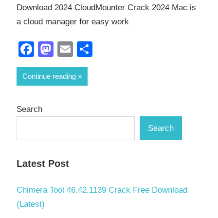
Download 2024 CloudMounter Crack 2024 Mac is
a cloud manager for easy work
Facebook
Mastodon
Email
Share
Continue reading
Search
Search
Latest Post
Chimera Tool 46.42.1139 Crack Free Download
(Latest)