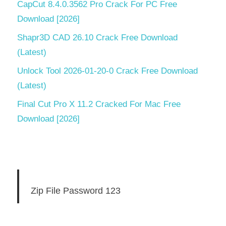
CapCut 8.4.0.3562 Pro Crack For PC Free
Download [2026]
Shapr3D CAD 26.10 Crack Free Download
(Latest)
Unlock Tool 2026-01-20-0 Crack Free Download
(Latest)
Final Cut Pro X 11.2 Cracked For Mac Free
Download [2026]
Zip File Password 123