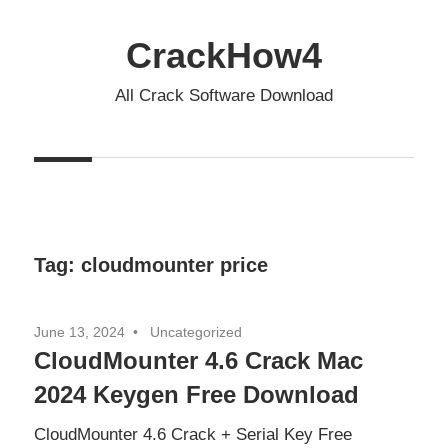
Skip
to
CrackHow4
content
All Crack Software Download
Tag:
cloudmounter price
June 13, 2024
Uncategorized
CloudMounter 4.6 Crack Mac
2024 Keygen Free Download
CloudMounter 4.6 Crack + Serial Key Free