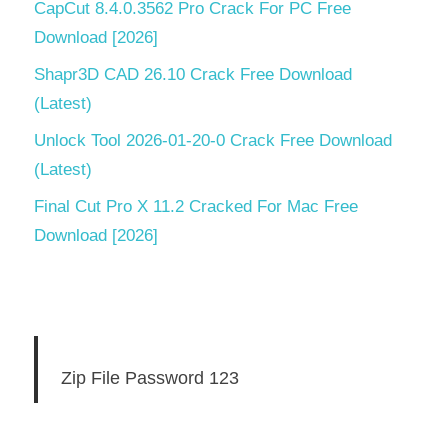
CapCut 8.4.0.3562 Pro Crack For PC Free
Download [2026]
Shapr3D CAD 26.10 Crack Free Download
(Latest)
Unlock Tool 2026-01-20-0 Crack Free Download
(Latest)
Final Cut Pro X 11.2 Cracked For Mac Free
Download [2026]
Zip File Password 123