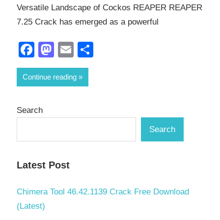
Versatile Landscape of Cockos REAPER REAPER
7.25 Crack has emerged as a powerful
Facebook
Mastodon
Email
Share
Continue reading
Search
Search
Latest Post
Chimera Tool 46.42.1139 Crack Free Download
(Latest)