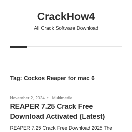
Skip
to
CrackHow4
content
All Crack Software Download
Tag:
Cockos Reaper for mac 6
November 2, 2024
Multimedia
REAPER 7.25 Crack Free
Download Activated (Latest)
REAPER 7.25 Crack Free Download 2025 The