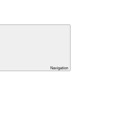
Navigation