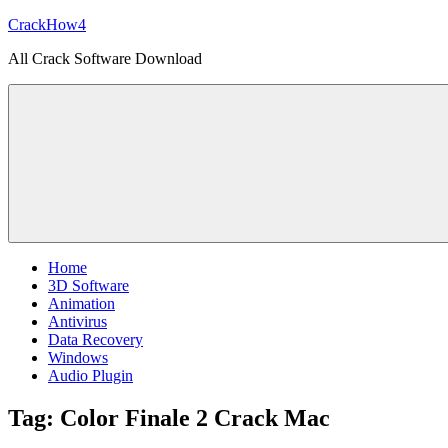
Skip
CrackHow4
to
All Crack Software Download
content
Home
3D Software
Animation
Antivirus
Data Recovery
Windows
Audio Plugin
Tag:
Color Finale 2 Crack Mac