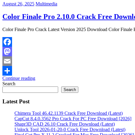
August 26, 2025
Multimedia
Color Finale Pro 2.10.0 Crack Free Downl
Color Finale Pro Crack Latest Version 2025 Download Color Finale Pr
Facebook
Mastodon
Email
Continue reading
Share
Search
Search
Latest Post
Chimera Tool 46.42.1139 Crack Free Download (Latest)
CapCut 8.4.0.3562 Pro Crack For PC Free Download [2026]
Shapr3D CAD 26.10 Crack Free Download (Latest)
Unlock Tool 2026-01-20-0 Crack Free Download (Latest)
Final Cut Pro X 11.2 Cracked For Mac Free Download [2026]