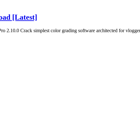
oad [Latest]
o 2.10.0 Crack simplest color grading software architected for vlogger