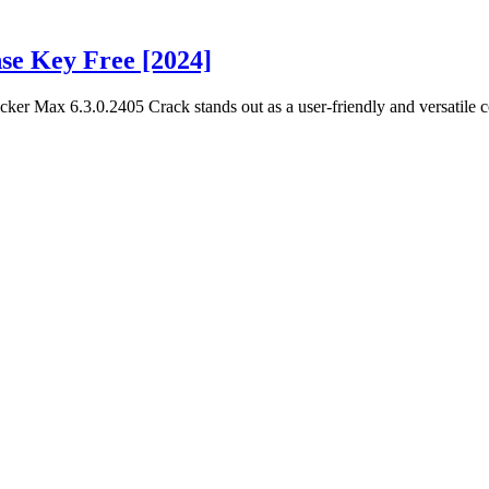
se Key Free [2024]
er Max 6.3.0.2405 Crack stands out as a user-friendly and versatile c