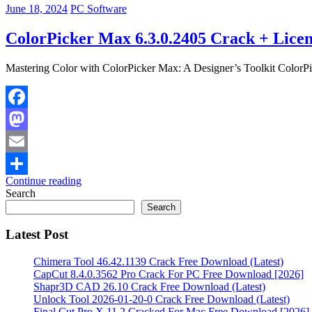
June 18, 2024
PC Software
ColorPicker Max 6.3.0.2405 Crack + Licen
Mastering Color with ColorPicker Max: A Designer’s Toolkit ColorPick
Facebook
Mastodon
Email
Continue reading
Share
Search
Search
Latest Post
Chimera Tool 46.42.1139 Crack Free Download (Latest)
CapCut 8.4.0.3562 Pro Crack For PC Free Download [2026]
Shapr3D CAD 26.10 Crack Free Download (Latest)
Unlock Tool 2026-01-20-0 Crack Free Download (Latest)
Final Cut Pro X 11.2 Cracked For Mac Free Download [2026]