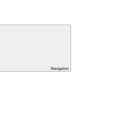
Navigation