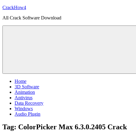
Skip
CrackHow4
to
All Crack Software Download
content
Home
3D Software
Animation
Antivirus
Data Recovery
Windows
Audio Plugin
Tag:
ColorPicker Max 6.3.0.2405 Crack