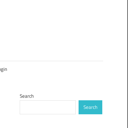
ugin
Search
Search