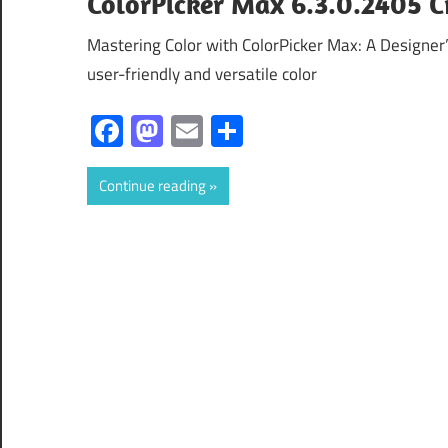
ColorPicker Max 6.3.0.2405 Cr
Mastering Color with ColorPicker Max: A Designer’
user-friendly and versatile color
Facebook
Mastodon
Email
Share
Continue reading