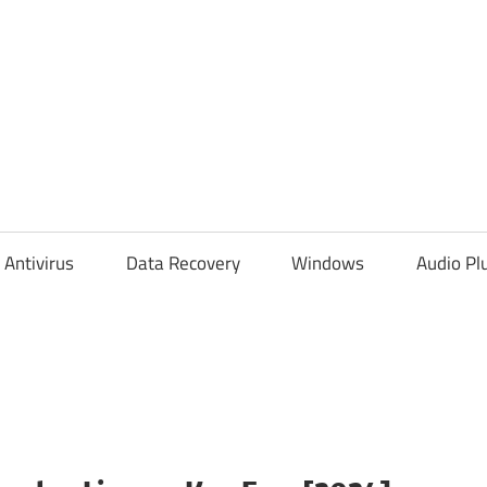
Antivirus
Data Recovery
Windows
Audio Pl