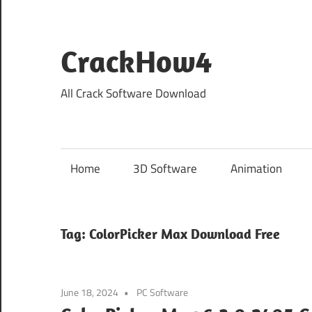
Skip
to
content
CrackHow4
All Crack Software Download
Home
3D Software
Animation
Tag:
ColorPicker Max Download Free
June 18, 2024
PC Software