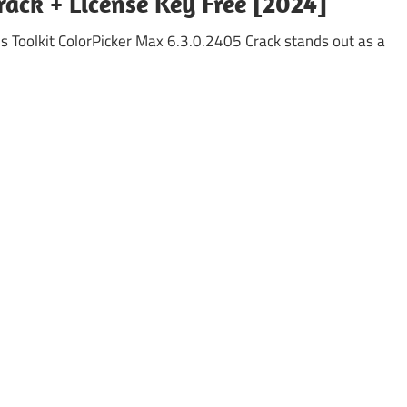
ack + License Key Free [2024]
s Toolkit ColorPicker Max 6.3.0.2405 Crack stands out as a