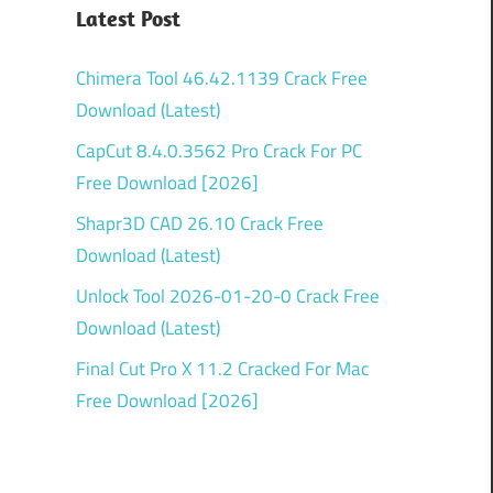
Latest Post
Chimera Tool 46.42.1139 Crack Free
Download (Latest)
CapCut 8.4.0.3562 Pro Crack For PC
Free Download [2026]
Shapr3D CAD 26.10 Crack Free
Download (Latest)
Unlock Tool 2026-01-20-0 Crack Free
Download (Latest)
Final Cut Pro X 11.2 Cracked For Mac
Free Download [2026]