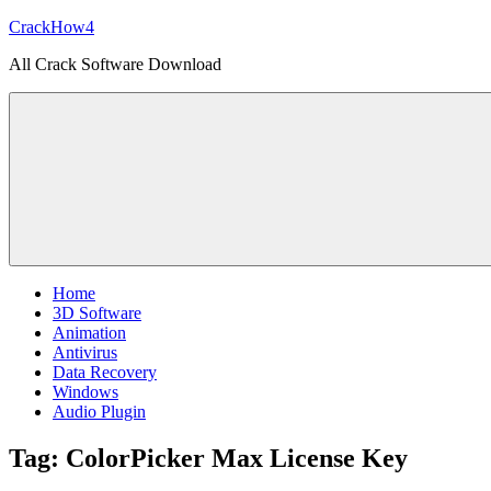
Skip
CrackHow4
to
All Crack Software Download
content
Home
3D Software
Animation
Antivirus
Data Recovery
Windows
Audio Plugin
Tag:
ColorPicker Max License Key