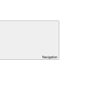
Navigation