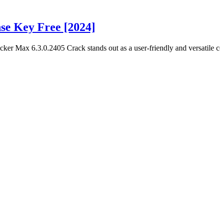
se Key Free [2024]
er Max 6.3.0.2405 Crack stands out as a user-friendly and versatile c