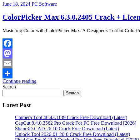
June 18, 2024
PC Software
ColorPicker Max 6.3.0.2405 Crack + Licen
Mastering Color with ColorPicker Max: A Designer’s Toolkit ColorPick
Facebook
Mastodon
Email
Continue reading
Share
Search
Search
Latest Post
Chimera Tool 46.42.1139 Crack Free Download (Latest)
CapCut 8.4.0.3562 Pro Crack For PC Free Download [2026]
Shapr3D CAD 26.10 Crack Free Download (Latest)
Unlock Tool 2026-01-20-0 Crack Free Download (Latest)
Final Cut Pro X 11.2 Cracked For Mac Free Download [2026]