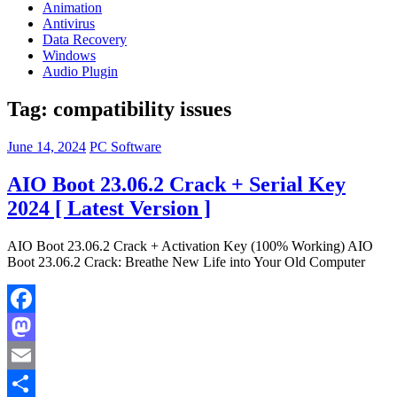
Animation
Antivirus
Data Recovery
Windows
Audio Plugin
Tag:
compatibility issues
June 14, 2024
PC Software
AIO Boot 23.06.2 Crack + Serial Key
2024 [ Latest Version ]
AIO Boot 23.06.2 Crack + Activation Key (100% Working) AIO
Boot 23.06.2 Crack: Breathe New Life into Your Old Computer
Facebook
Mastodon
Email