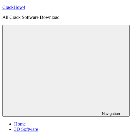
Skip
CrackHow4
to
All Crack Software Download
content
Navigation
Home
3D Software