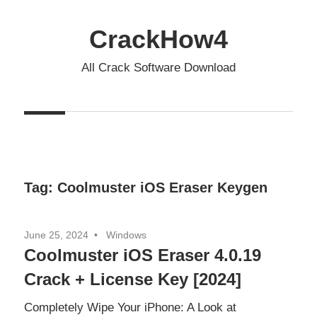
Skip
to
CrackHow4
content
All Crack Software Download
Tag:
Coolmuster iOS Eraser Keygen
June 25, 2024
Windows
Coolmuster iOS Eraser 4.0.19
Crack + License Key [2024]
Completely Wipe Your iPhone: A Look at