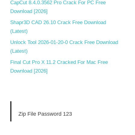
CapCut 8.4.0.3562 Pro Crack For PC Free
Download [2026]
Shapr3D CAD 26.10 Crack Free Download
(Latest)
Unlock Tool 2026-01-20-0 Crack Free Download
(Latest)
Final Cut Pro X 11.2 Cracked For Mac Free
Download [2026]
Zip File Password 123