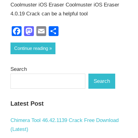
Coolmuster iOS Eraser Coolmuster iOS Eraser
4.0.19 Crack can be a helpful tool
Facebook
Mastodon
Email
Share
Continue reading
Search
Search
Latest Post
Chimera Tool 46.42.1139 Crack Free Download
(Latest)