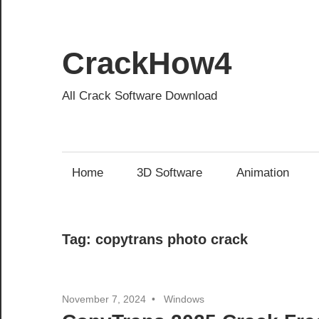
Skip
to
content
CrackHow4
All Crack Software Download
Home
3D Software
Animation
Tag:
copytrans photo crack
November 7, 2024
Windows