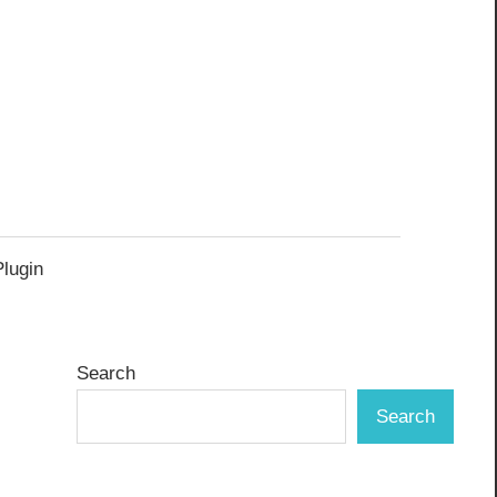
Plugin
Search
Search