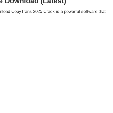
e Download (Latest)
load CopyTrans 2025 Crack is a powerful software that