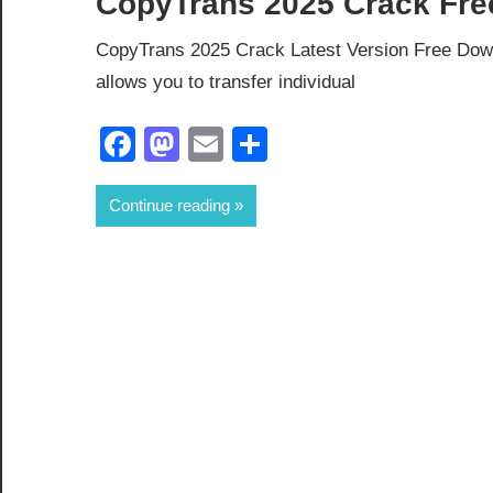
CopyTrans 2025 Crack Fre
CopyTrans 2025 Crack Latest Version Free Down
allows you to transfer individual
Facebook
Mastodon
Email
Share
Continue reading