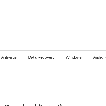
Antivirus
Data Recovery
Windows
Audio 