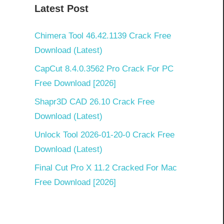
Latest Post
Chimera Tool 46.42.1139 Crack Free
Download (Latest)
CapCut 8.4.0.3562 Pro Crack For PC
Free Download [2026]
Shapr3D CAD 26.10 Crack Free
Download (Latest)
Unlock Tool 2026-01-20-0 Crack Free
Download (Latest)
Final Cut Pro X 11.2 Cracked For Mac
Free Download [2026]