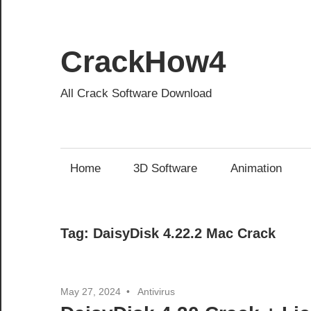
Skip
to
content
CrackHow4
All Crack Software Download
Home
3D Software
Animation
Tag:
DaisyDisk 4.22.2 Mac Crack
May 27, 2024
Antivirus