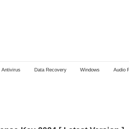
Antivirus
Data Recovery
Windows
Audio 