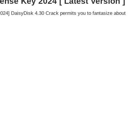
ense Key 2024 [ Latest Version ]
024] DaisyDisk 4.30 Crack permits you to fantasize about