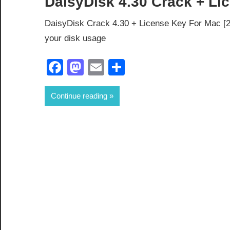
DaisyDisk 4.30 Crack + Lic
DaisyDisk Crack 4.30 + License Key For Mac [2
your disk usage
Facebook
Mastodon
Email
Share
Continue reading