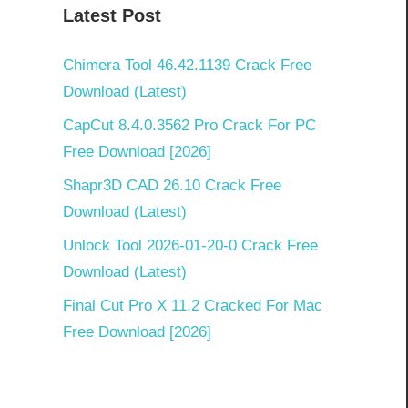
Latest Post
Chimera Tool 46.42.1139 Crack Free
Download (Latest)
CapCut 8.4.0.3562 Pro Crack For PC
Free Download [2026]
Shapr3D CAD 26.10 Crack Free
Download (Latest)
Unlock Tool 2026-01-20-0 Crack Free
Download (Latest)
Final Cut Pro X 11.2 Cracked For Mac
Free Download [2026]