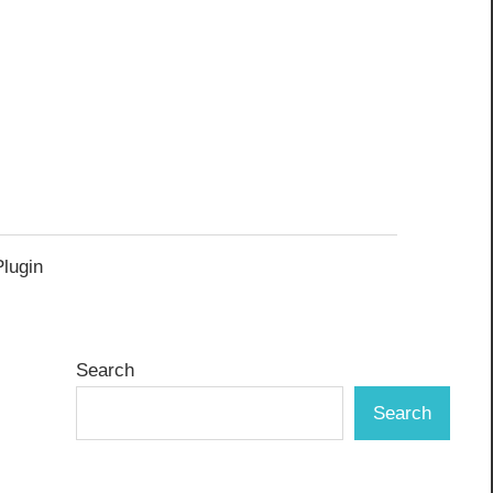
Plugin
Search
Search