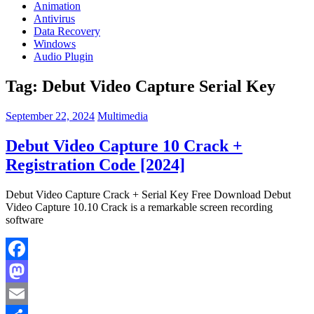
Animation
Antivirus
Data Recovery
Windows
Audio Plugin
Tag:
Debut Video Capture Serial Key
September 22, 2024
Multimedia
Debut Video Capture 10 Crack +
Registration Code [2024]
Debut Video Capture Crack + Serial Key Free Download Debut
Video Capture 10.10 Crack is a remarkable screen recording
software
Facebook
Mastodon