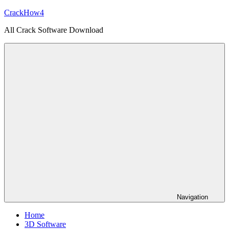
Skip
CrackHow4
to
All Crack Software Download
content
Navigation
Home
3D Software