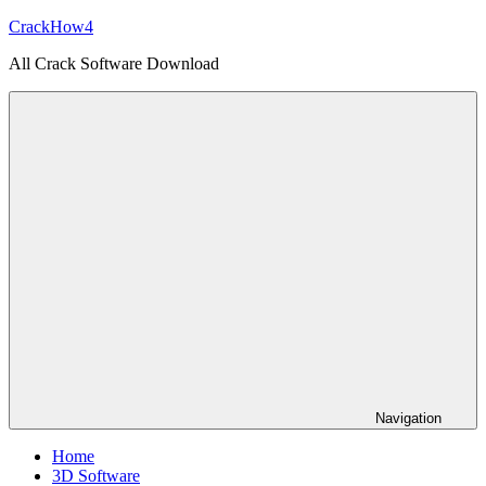
Skip
CrackHow4
to
All Crack Software Download
content
Navigation
Home
3D Software