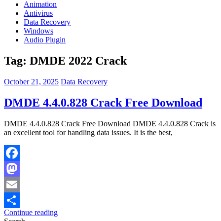
Animation
Antivirus
Data Recovery
Windows
Audio Plugin
Tag:
DMDE 2022 Crack
October 21, 2025
Data Recovery
DMDE 4.4.0.828 Crack Free Download
DMDE 4.4.0.828 Crack Free Download DMDE 4.4.0.828 Crack is
an excellent tool for handling data issues. It is the best,
Facebook
Mastodon
Email
Continue reading
Share