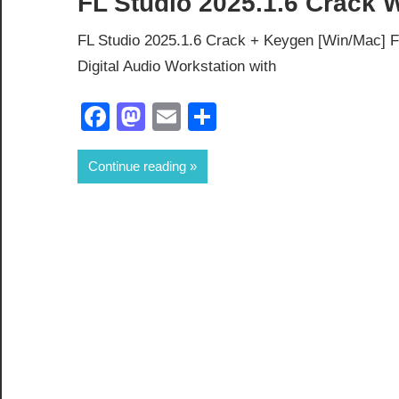
FL Studio 2025.1.6 Crack
FL Studio 2025.1.6 Crack + Keygen [Win/Mac] Fu
Digital Audio Workstation with
Facebook
Mastodon
Email
Share
Continue reading