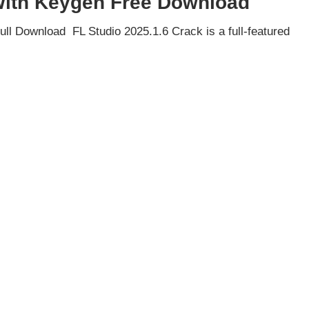
 With Keygen Free Download
ll Download FL Studio 2025.1.6 Crack is a full-featured