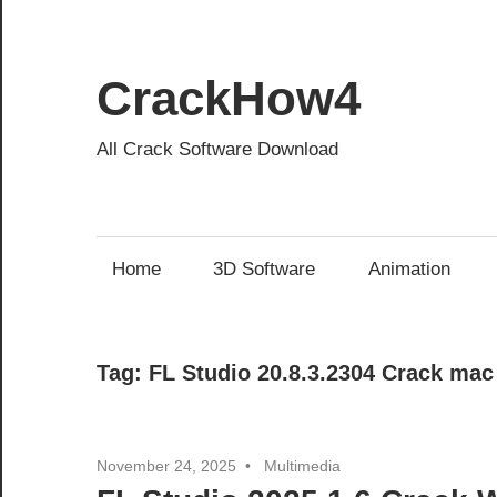
Skip
to
content
CrackHow4
All Crack Software Download
Home
3D Software
Animation
Tag:
FL Studio 20.8.3.2304 Crack mac
November 24, 2025
Multimedia