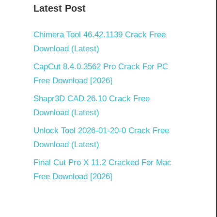
Latest Post
Chimera Tool 46.42.1139 Crack Free
Download (Latest)
CapCut 8.4.0.3562 Pro Crack For PC
Free Download [2026]
Shapr3D CAD 26.10 Crack Free
Download (Latest)
Unlock Tool 2026-01-20-0 Crack Free
Download (Latest)
Final Cut Pro X 11.2 Cracked For Mac
Free Download [2026]