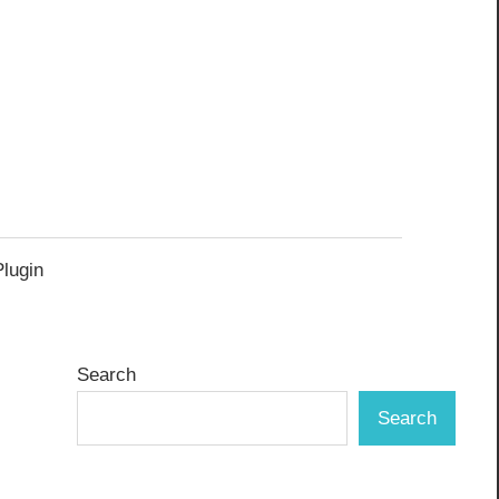
Plugin
Search
Search