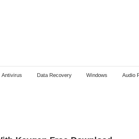
Antivirus
Data Recovery
Windows
Audio 