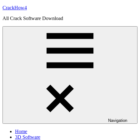
Skip
CrackHow4
to
All Crack Software Download
content
Navigation
Home
3D Software