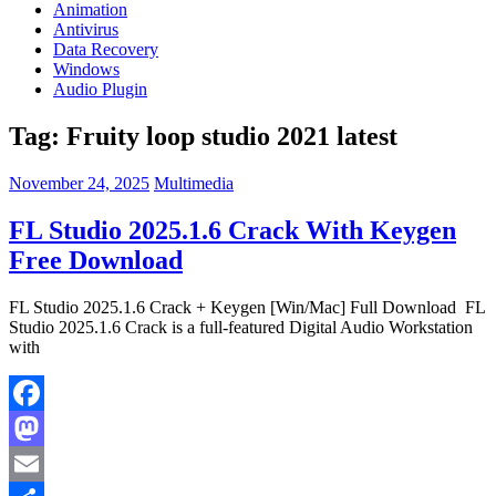
Animation
Antivirus
Data Recovery
Windows
Audio Plugin
Tag:
Fruity loop studio 2021 latest
November 24, 2025
Multimedia
FL Studio 2025.1.6 Crack With Keygen
Free Download
FL Studio 2025.1.6 Crack + Keygen [Win/Mac] Full Download FL
Studio 2025.1.6 Crack is a full-featured Digital Audio Workstation
with
Facebook
Mastodon