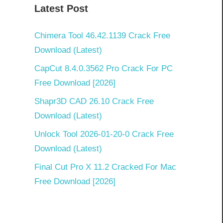
Latest Post
Chimera Tool 46.42.1139 Crack Free
Download (Latest)
CapCut 8.4.0.3562 Pro Crack For PC
Free Download [2026]
Shapr3D CAD 26.10 Crack Free
Download (Latest)
Unlock Tool 2026-01-20-0 Crack Free
Download (Latest)
Final Cut Pro X 11.2 Cracked For Mac
Free Download [2026]