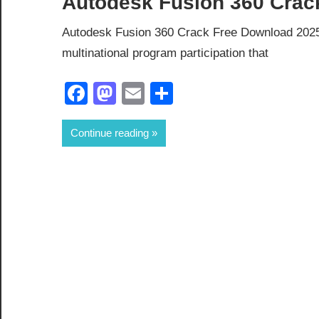
Autodesk Fusion 360 Crack
Autodesk Fusion 360 Crack Free Download 2025
multinational program participation that
Facebook
Mastodon
Email
Share
Continue reading