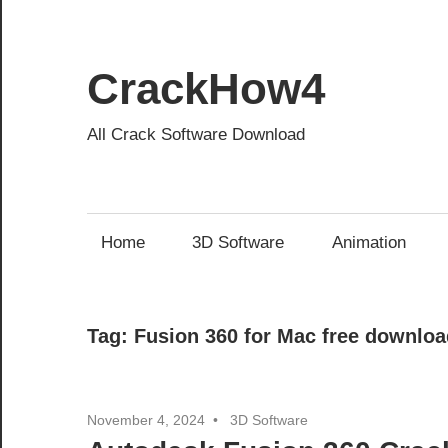
Skip
to
content
CrackHow4
All Crack Software Download
Home
3D Software
Animation
Tag:
Fusion 360 for Mac free downloa
November 4, 2024
3D Software