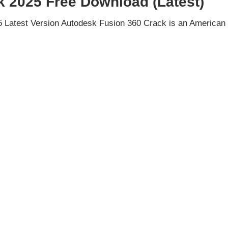
 2025 Free Download (Latest)
 Latest Version Autodesk Fusion 360 Crack is an American