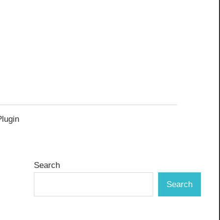
Plugin
Search
Search