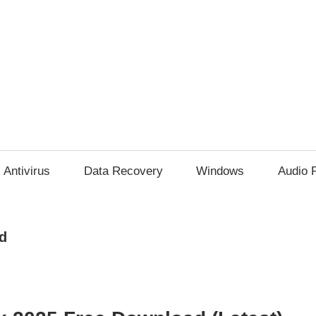
Antivirus
Data Recovery
Windows
Audio 
d