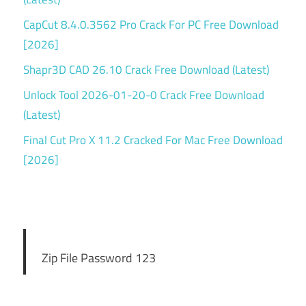
CapCut 8.4.0.3562 Pro Crack For PC Free Download
[2026]
Shapr3D CAD 26.10 Crack Free Download (Latest)
Unlock Tool 2026-01-20-0 Crack Free Download
(Latest)
Final Cut Pro X 11.2 Cracked For Mac Free Download
[2026]
Zip File Password 123