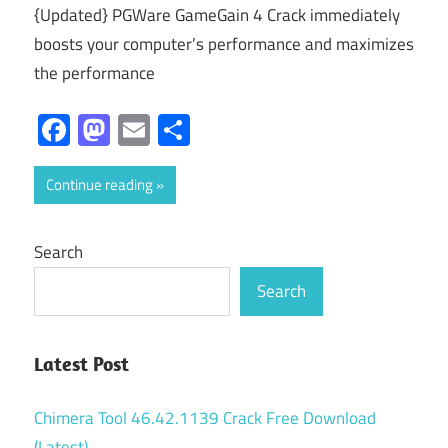
{Updated} PGWare GameGain 4 Crack immediately
boosts your computer’s performance and maximizes
the performance
Facebook
Mastodon
Email
Share
Continue reading
Search
Search
Latest Post
Chimera Tool 46.42.1139 Crack Free Download
(Latest)