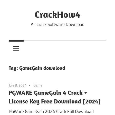
Skip
to
CrackHow4
content
All Crack Software Download
Tag:
GameGain download
July 8, 2024
Game
PGWARE GameGain 4 Crack +
License Key Free Download [2024]
PGWare GameGain 2024 Crack Full Download