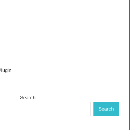
Plugin
Search
Search