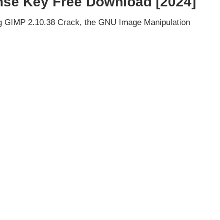
nse Key Free Download [2024]
ng GIMP 2.10.38 Crack, the GNU Image Manipulation