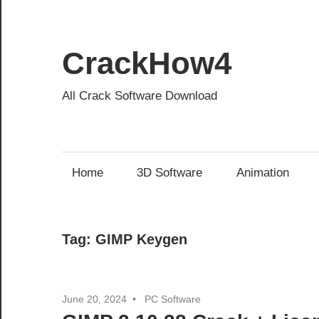
Skip
to
content
CrackHow4
All Crack Software Download
Home
3D Software
Animation
Tag:
GIMP Keygen
June 20, 2024
PC Software