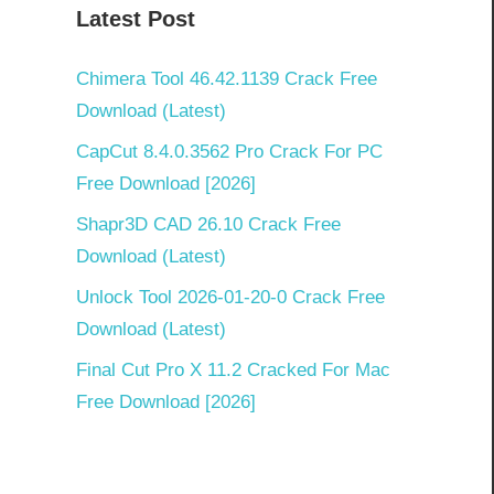
Latest Post
Chimera Tool 46.42.1139 Crack Free
Download (Latest)
CapCut 8.4.0.3562 Pro Crack For PC
Free Download [2026]
Shapr3D CAD 26.10 Crack Free
Download (Latest)
Unlock Tool 2026-01-20-0 Crack Free
Download (Latest)
Final Cut Pro X 11.2 Cracked For Mac
Free Download [2026]