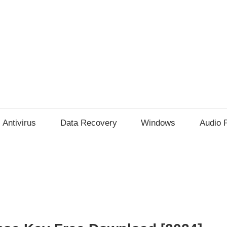
Antivirus
Data Recovery
Windows
Audio 