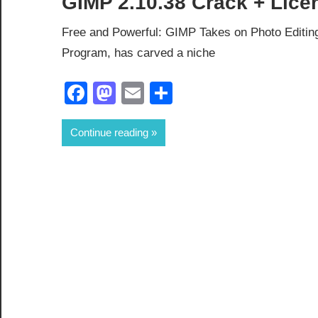
GIMP 2.10.38 Crack + Lice
Free and Powerful: GIMP Takes on Photo Editi
Program, has carved a niche
Facebook
Mastodon
Email
Share
Continue reading