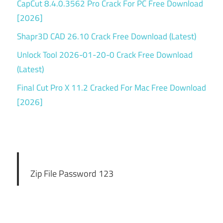
CapCut 8.4.0.3562 Pro Crack For PC Free Download
[2026]
Shapr3D CAD 26.10 Crack Free Download (Latest)
Unlock Tool 2026-01-20-0 Crack Free Download
(Latest)
Final Cut Pro X 11.2 Cracked For Mac Free Download
[2026]
Zip File Password 123