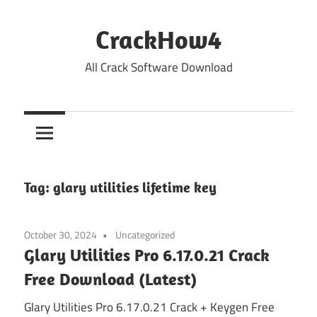
Skip
to
CrackHow4
content
All Crack Software Download
Tag:
glary utilities lifetime key
October 30, 2024
Uncategorized
Glary Utilities Pro 6.17.0.21 Crack
Free Download (Latest)
Glary Utilities Pro 6.17.0.21 Crack + Keygen Free