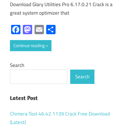
Download Glary Utilities Pro 6.17.0.21 Crack is a
great system optimizer that
Facebook
Mastodon
Email
Share
Continue reading
Search
Search
Latest Post
Chimera Tool 46.42.1139 Crack Free Download
(Latest)