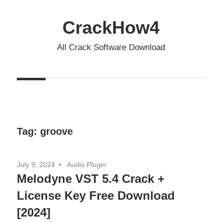
Skip
to
CrackHow4
content
All Crack Software Download
Tag:
groove
July 9, 2024
Audio Plugin
Melodyne VST 5.4 Crack +
License Key Free Download
[2024]