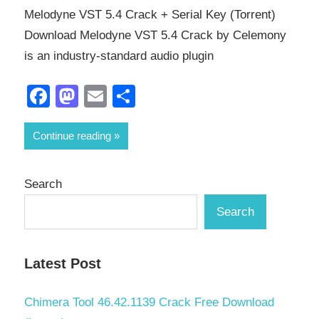
Melodyne VST 5.4 Crack + Serial Key (Torrent)
Download Melodyne VST 5.4 Crack by Celemony
is an industry-standard audio plugin
Facebook
Mastodon
Email
Share
Continue reading
Search
Search
Latest Post
Chimera Tool 46.42.1139 Crack Free Download