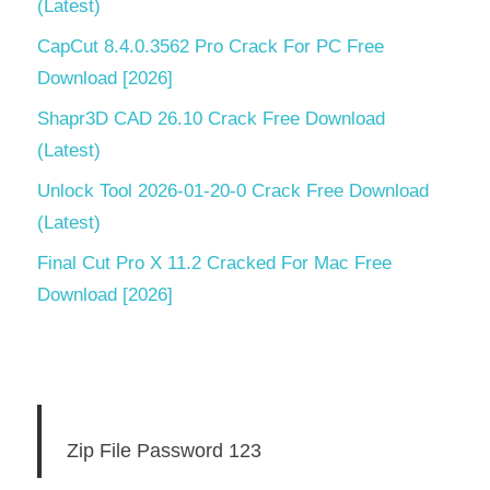
(Latest)
CapCut 8.4.0.3562 Pro Crack For PC Free
Download [2026]
Shapr3D CAD 26.10 Crack Free Download
(Latest)
Unlock Tool 2026-01-20-0 Crack Free Download
(Latest)
Final Cut Pro X 11.2 Cracked For Mac Free
Download [2026]
Zip File Password 123