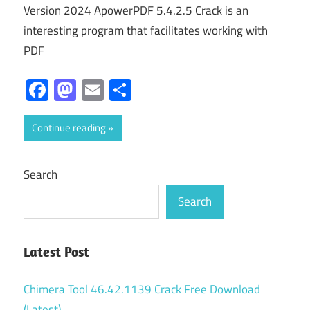
Version 2024 ApowerPDF 5.4.2.5 Crack is an
interesting program that facilitates working with
PDF
Facebook
Mastodon
Email
Share
Continue reading
Search
Search
Latest Post
Chimera Tool 46.42.1139 Crack Free Download
(Latest)