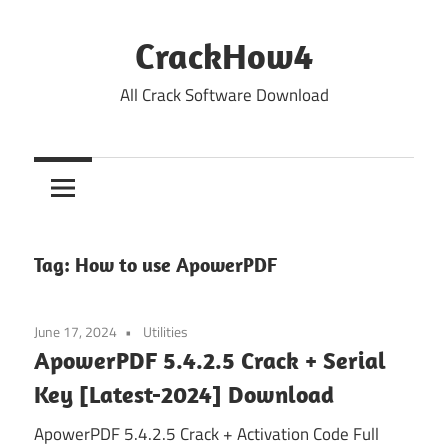
Skip
to
CrackHow4
content
All Crack Software Download
Tag:
How to use ApowerPDF
June 17, 2024
Utilities
ApowerPDF 5.4.2.5 Crack + Serial
Key [Latest-2024] Download
ApowerPDF 5.4.2.5 Crack + Activation Code Full