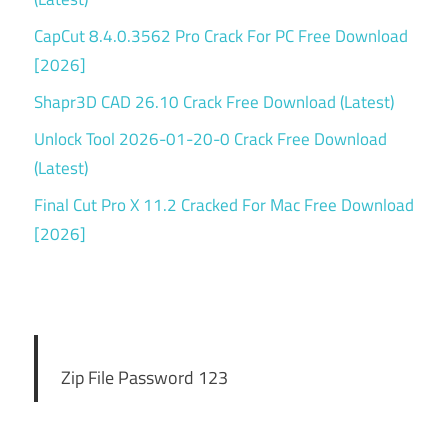
CapCut 8.4.0.3562 Pro Crack For PC Free Download
[2026]
Shapr3D CAD 26.10 Crack Free Download (Latest)
Unlock Tool 2026-01-20-0 Crack Free Download
(Latest)
Final Cut Pro X 11.2 Cracked For Mac Free Download
[2026]
Zip File Password 123