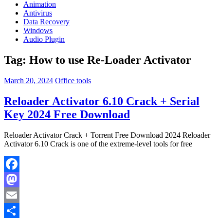
Animation
Antivirus
Data Recovery
Windows
Audio Plugin
Tag:
How to use Re-Loader Activator
March 20, 2024
Office tools
Reloader Activator 6.10 Crack + Serial
Key 2024 Free Download
Reloader Activator Crack + Torrent Free Download 2024 Reloader
Activator 6.10 Crack is one of the extreme-level tools for free
Facebook
Mastodon
Email