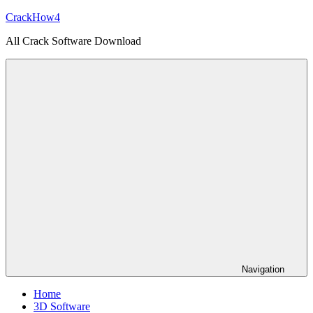
Skip
CrackHow4
to
All Crack Software Download
content
Navigation
Home
3D Software