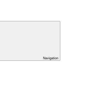
Navigation