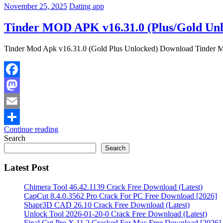
November 25, 2025
Dating app
Tinder MOD APK v16.31.0 (Plus/Gold Un
Tinder Mod Apk v16.31.0 (Gold Plus Unlocked) Download Tinder Mod A
Facebook
Mastodon
Email
Continue reading
Share
Search
Search
Latest Post
Chimera Tool 46.42.1139 Crack Free Download (Latest)
CapCut 8.4.0.3562 Pro Crack For PC Free Download [2026]
Shapr3D CAD 26.10 Crack Free Download (Latest)
Unlock Tool 2026-01-20-0 Crack Free Download (Latest)
Final Cut Pro X 11.2 Cracked For Mac Free Download [2026]