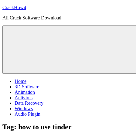
Skip
CrackHow4
to
All Crack Software Download
content
Home
3D Software
Animation
Antivirus
Data Recovery
Windows
Audio Plugin
Tag:
how to use tinder