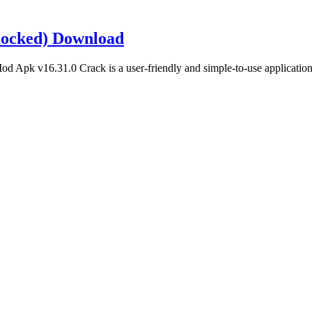
locked) Download
pk v16.31.0 Crack is a user-friendly and simple-to-use application.