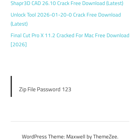
Shapr3D CAD 26.10 Crack Free Download (Latest)
Unlock Tool 2026-01-20-0 Crack Free Download
(Latest)
Final Cut Pro X 11.2 Cracked For Mac Free Download
[2026]
Zip File Password 123
WordPress Theme: Maxwell by ThemeZee.