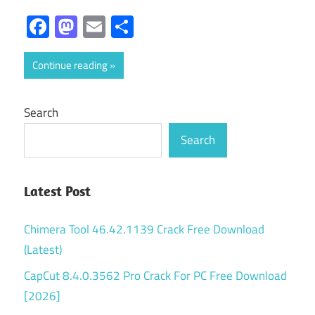
Facebook
Mastodon
Email
Share
Continue reading
Search
Search
Latest Post
Chimera Tool 46.42.1139 Crack Free Download
(Latest)
CapCut 8.4.0.3562 Pro Crack For PC Free Download
[2026]