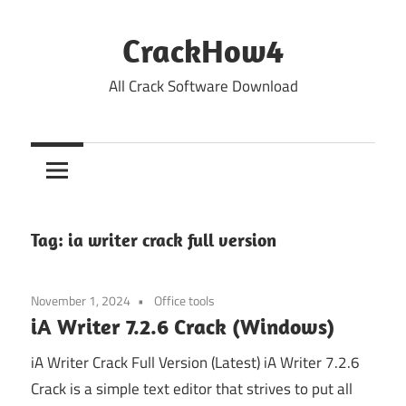
Skip
to
CrackHow4
content
All Crack Software Download
Tag:
ia writer crack full version
November 1, 2024
Office tools
iA Writer 7.2.6 Crack (Windows)
iA Writer Crack Full Version (Latest) iA Writer 7.2.6
Crack is a simple text editor that strives to put all