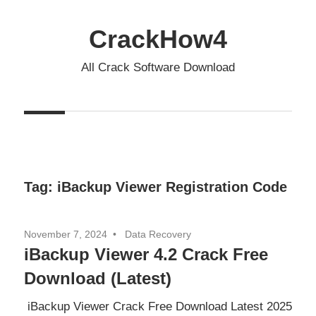
Skip
to
CrackHow4
content
All Crack Software Download
Tag:
iBackup Viewer Registration Code
November 7, 2024
Data Recovery
iBackup Viewer 4.2 Crack Free
Download (Latest)
iBackup Viewer Crack Free Download Latest 2025