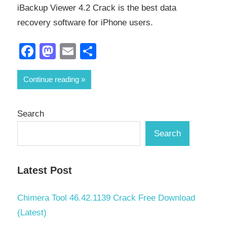
iBackup Viewer 4.2 Crack is the best data
recovery software for iPhone users.
Facebook
Mastodon
Email
Share
Continue reading
Search
Search
Latest Post
Chimera Tool 46.42.1139 Crack Free Download
(Latest)