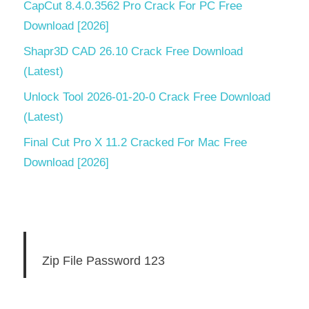
CapCut 8.4.0.3562 Pro Crack For PC Free
Download [2026]
Shapr3D CAD 26.10 Crack Free Download
(Latest)
Unlock Tool 2026-01-20-0 Crack Free Download
(Latest)
Final Cut Pro X 11.2 Cracked For Mac Free
Download [2026]
Zip File Password 123