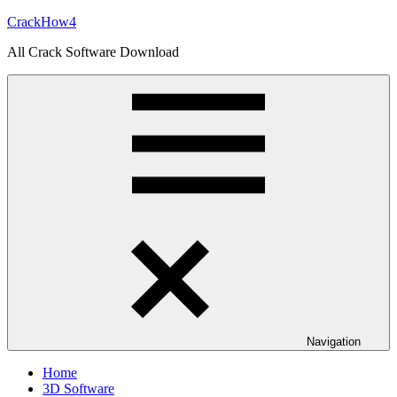
Skip
CrackHow4
to
All Crack Software Download
content
Navigation
Home
3D Software