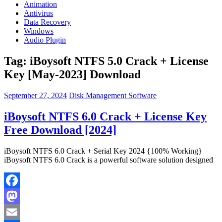
Animation
Antivirus
Data Recovery
Windows
Audio Plugin
Tag:
iBoysoft NTFS 5.0 Crack + License
Key [May-2023] Download
September 27, 2024
Disk Management Software
iBoysoft NTFS 6.0 Crack + License Key
Free Download [2024]
iBoysoft NTFS 6.0 Crack + Serial Key 2024 {100% Working}
iBoysoft NTFS 6.0 Crack is a powerful software solution designed
Facebook
Mastodon