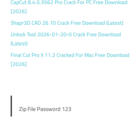
CapCut 8.4.0.3562 Pro Crack For PC Free Download
[2026]
Shapr3D CAD 26.10 Crack Free Download (Latest)
Unlock Tool 2026-01-20-0 Crack Free Download
(Latest)
Final Cut Pro X 11.2 Cracked For Mac Free Download
[2026]
Zip File Password 123