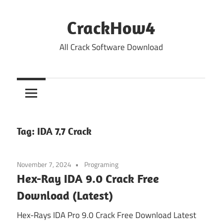
Skip
to
CrackHow4
content
All Crack Software Download
Tag:
IDA 7.7 Crack
November 7, 2024
Programing
Hex-Ray IDA 9.0 Crack Free
Download (Latest)
Hex-Rays IDA Pro 9.0 Crack Free Download Latest