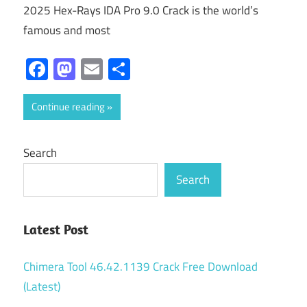
2025 Hex-Rays IDA Pro 9.0 Crack is the world’s
famous and most
Facebook
Mastodon
Email
Share
Continue reading
Search
Search
Latest Post
Chimera Tool 46.42.1139 Crack Free Download
(Latest)