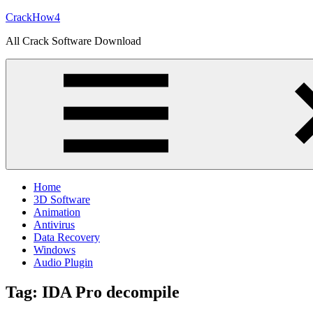
Skip
CrackHow4
to
All Crack Software Download
content
Home
3D Software
Animation
Antivirus
Data Recovery
Windows
Audio Plugin
Tag:
IDA Pro decompile