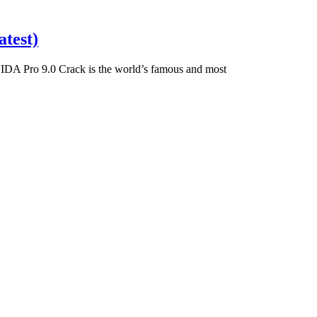
test)
DA Pro 9.0 Crack is the world’s famous and most