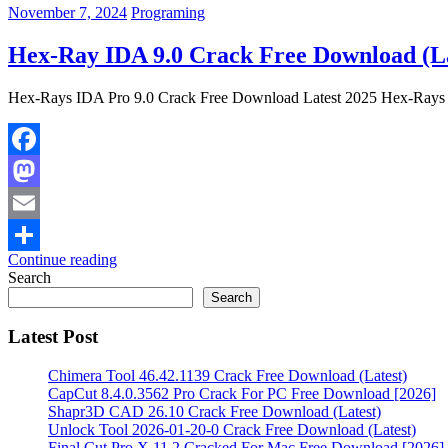
November 7, 2024
Programing
Hex-Ray IDA 9.0 Crack Free Download (La
Hex-Rays IDA Pro 9.0 Crack Free Download Latest 2025 Hex-Rays I
Facebook
Mastodon
Email
Continue reading
Share
Search
Search
Latest Post
Chimera Tool 46.42.1139 Crack Free Download (Latest)
CapCut 8.4.0.3562 Pro Crack For PC Free Download [2026]
Shapr3D CAD 26.10 Crack Free Download (Latest)
Unlock Tool 2026-01-20-0 Crack Free Download (Latest)
Final Cut Pro X 11.2 Cracked For Mac Free Download [2026]