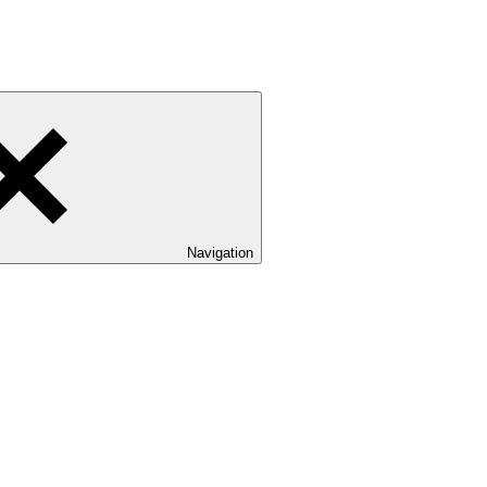
Navigation