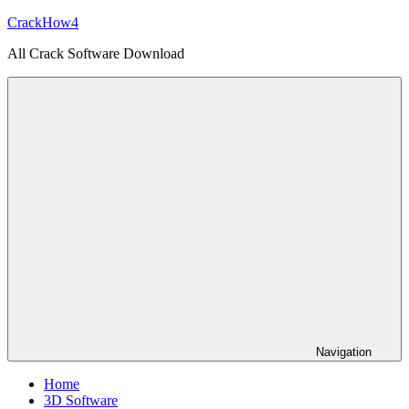
Skip
CrackHow4
to
All Crack Software Download
content
Navigation
Home
3D Software