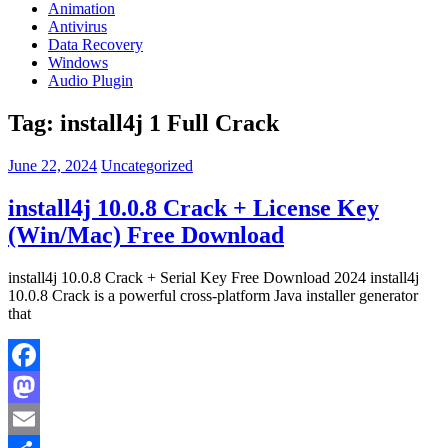
Animation
Antivirus
Data Recovery
Windows
Audio Plugin
Tag:
install4j 1 Full Crack
June 22, 2024
Uncategorized
install4j 10.0.8 Crack + License Key
(Win/Mac) Free Download
install4j 10.0.8 Crack + Serial Key Free Download 2024 install4j
10.0.8 Crack is a powerful cross-platform Java installer generator
that
Facebook
Mastodon