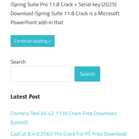
iSpring Suite Pro 11.8 Crack + Serial key (2025)
Download iSpring Suite 11.8 Crack is a Microsoft
PowerPoint add-in that
Continue reading
Search
Search
Latest Post
Chimera Tool 46.42.1139 Crack Free Download
(Latest)
CapCut 8.4.0.3562 Pro Crack For PC Free Download