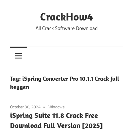
Skip
to
CrackHow4
content
All Crack Software Download
Tag:
iSpring Converter Pro 10.1.1 Crack full
keygen
October 30, 2024
Windows
iSpring Suite 11.8 Crack Free
Download Full Version [2025]