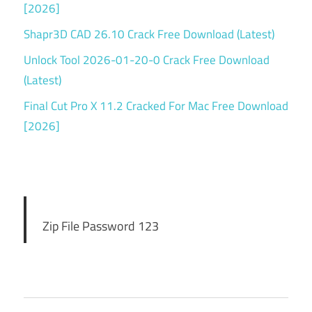
[2026]
Shapr3D CAD 26.10 Crack Free Download (Latest)
Unlock Tool 2026-01-20-0 Crack Free Download
(Latest)
Final Cut Pro X 11.2 Cracked For Mac Free Download
[2026]
Zip File Password 123