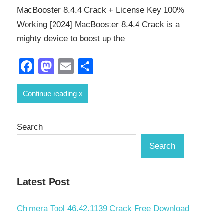
MacBooster 8.4.4 Crack + License Key 100%
Working [2024] MacBooster 8.4.4 Crack is a
mighty device to boost up the
Facebook
Mastodon
Email
Share
Continue reading
Search
Search
Latest Post
Chimera Tool 46.42.1139 Crack Free Download