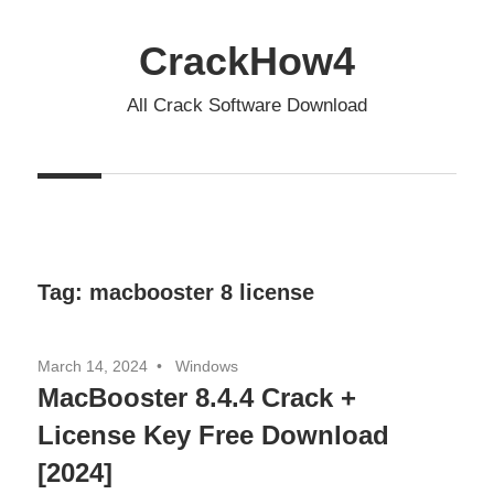
Skip
to
CrackHow4
content
All Crack Software Download
Tag:
macbooster 8 license
March 14, 2024
Windows
MacBooster 8.4.4 Crack +
License Key Free Download
[2024]