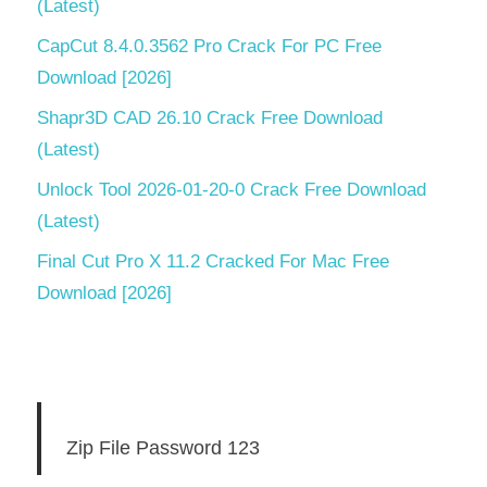
(Latest)
CapCut 8.4.0.3562 Pro Crack For PC Free
Download [2026]
Shapr3D CAD 26.10 Crack Free Download
(Latest)
Unlock Tool 2026-01-20-0 Crack Free Download
(Latest)
Final Cut Pro X 11.2 Cracked For Mac Free
Download [2026]
Zip File Password 123