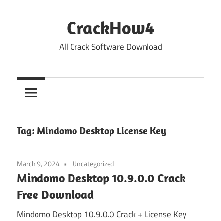
Skip
to
CrackHow4
content
All Crack Software Download
Tag:
Mindomo Desktop License Key
March 9, 2024
Uncategorized
Mindomo Desktop 10.9.0.0 Crack
Free Download
Mindomo Desktop 10.9.0.0 Crack + License Key