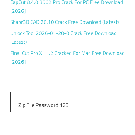
CapCut 8.4.0.3562 Pro Crack For PC Free Download
[2026]
Shapr3D CAD 26.10 Crack Free Download (Latest)
Unlock Tool 2026-01-20-0 Crack Free Download
(Latest)
Final Cut Pro X 11.2 Cracked For Mac Free Download
[2026]
Zip File Password 123