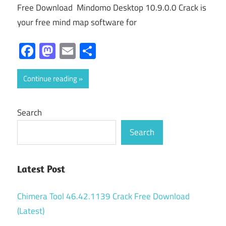
Free Download Mindomo Desktop 10.9.0.0 Crack is
your free mind map software for
Facebook
Mastodon
Email
Share
Continue reading
Search
Search
Latest Post
Chimera Tool 46.42.1139 Crack Free Download
(Latest)