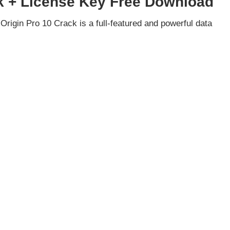
k + License Key Free Download
rigin Pro 10 Crack is a full-featured and powerful data