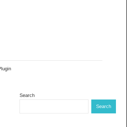
Plugin
Search
Search