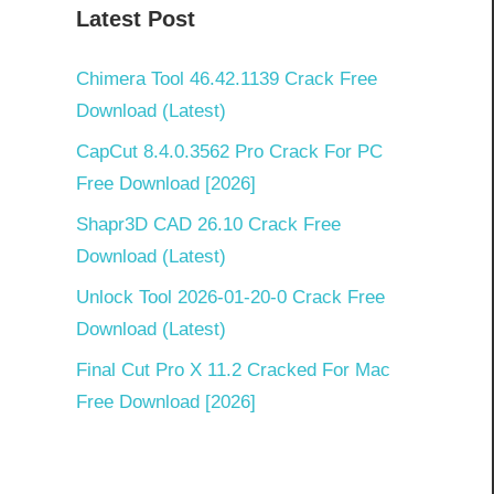
Latest Post
Chimera Tool 46.42.1139 Crack Free
Download (Latest)
CapCut 8.4.0.3562 Pro Crack For PC
Free Download [2026]
Shapr3D CAD 26.10 Crack Free
Download (Latest)
Unlock Tool 2026-01-20-0 Crack Free
Download (Latest)
Final Cut Pro X 11.2 Cracked For Mac
Free Download [2026]