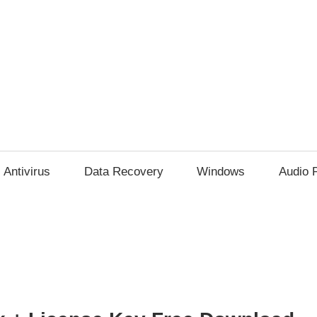
Antivirus
Data Recovery
Windows
Audio 