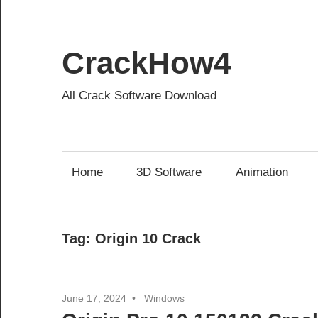
Skip
to
content
CrackHow4
All Crack Software Download
Home
3D Software
Animation
Tag:
Origin 10 Crack
June 17, 2024
Windows