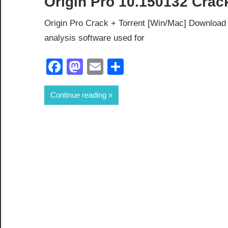
Origin Pro 10.150132 Crac
Origin Pro Crack + Torrent [Win/Mac] Download O
analysis software used for
Facebook
Mastodon
Email
Share
Continue reading