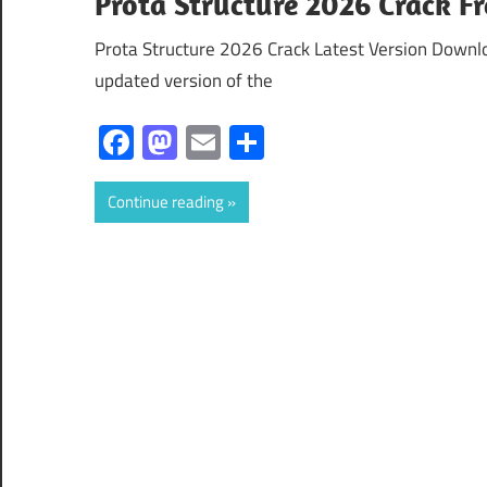
Prota Structure 2026 Crack F
Prota Structure 2026 Crack Latest Version Downl
updated version of the
Facebook
Mastodon
Email
Share
Continue reading