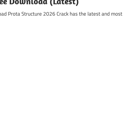
ree Download (Latest)
oad Prota Structure 2026 Crack has the latest and most