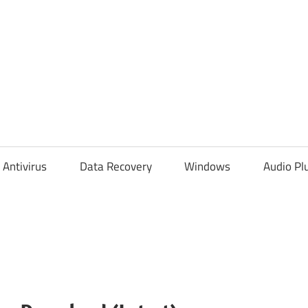
Antivirus
Data Recovery
Windows
Audio Pl