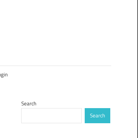
ugin
Search
Search