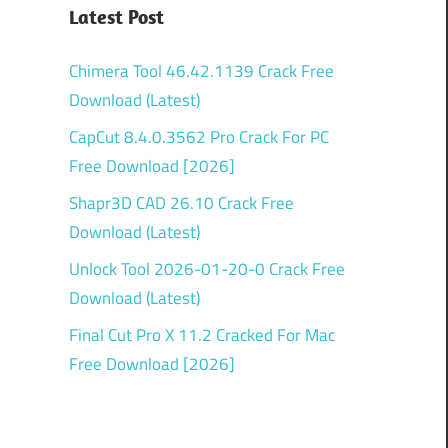
Latest Post
Chimera Tool 46.42.1139 Crack Free
Download (Latest)
CapCut 8.4.0.3562 Pro Crack For PC
Free Download [2026]
Shapr3D CAD 26.10 Crack Free
Download (Latest)
Unlock Tool 2026-01-20-0 Crack Free
Download (Latest)
Final Cut Pro X 11.2 Cracked For Mac
Free Download [2026]