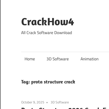
Skip
to
content
CrackHow4
All Crack Software Download
Home
3D Software
Animation
Tag:
prota structure crack
October 9, 2025
3D Software