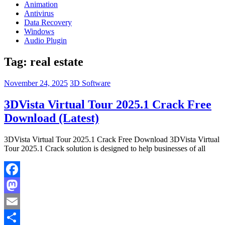
Animation
Antivirus
Data Recovery
Windows
Audio Plugin
Tag:
real estate
November 24, 2025
3D Software
3DVista Virtual Tour 2025.1 Crack Free
Download (Latest)
3DVista Virtual Tour 2025.1 Crack Free Download 3DVista Virtual
Tour 2025.1 Crack solution is designed to help businesses of all
Facebook
Mastodon
Email