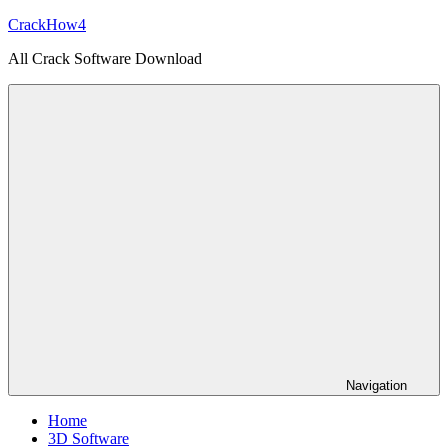
Skip
CrackHow4
to
All Crack Software Download
content
Navigation
Home
3D Software