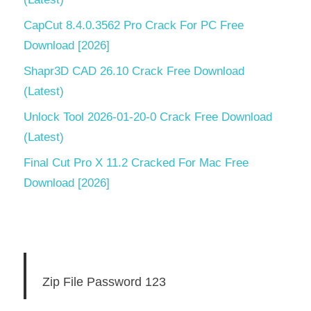
CapCut 8.4.0.3562 Pro Crack For PC Free
Download [2026]
Shapr3D CAD 26.10 Crack Free Download
(Latest)
Unlock Tool 2026-01-20-0 Crack Free Download
(Latest)
Final Cut Pro X 11.2 Cracked For Mac Free
Download [2026]
Zip File Password 123