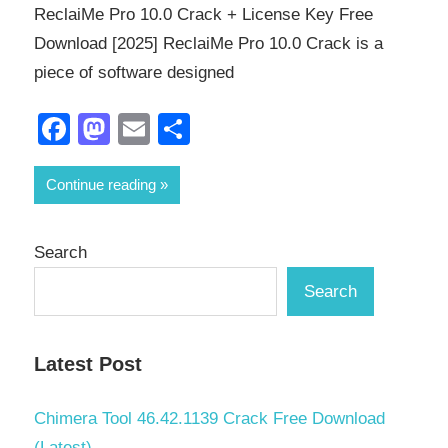
ReclaiMe Pro 10.0 Crack + License Key Free
Download [2025] ReclaiMe Pro 10.0 Crack is a
piece of software designed
Facebook
Mastodon
Email
Share
Continue reading
Search
Search
Latest Post
Chimera Tool 46.42.1139 Crack Free Download
(Latest)