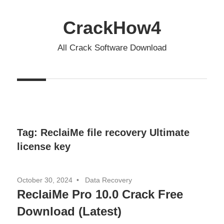
Skip
to
CrackHow4
content
All Crack Software Download
Tag:
ReclaiMe file recovery Ultimate
license key
October 30, 2024
Data Recovery
ReclaiMe Pro 10.0 Crack Free
Download (Latest)