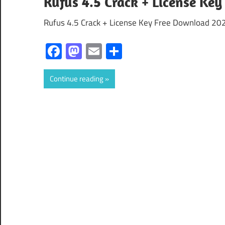
Rufus 4.5 Crack + License Key
Rufus 4.5 Crack + License Key Free Download 202
Facebook
Mastodon
Email
Share
Continue reading