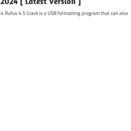
 2024 [ Latest Version ]
4 Rufus 4.5 Crack is a USB formatting program that can also