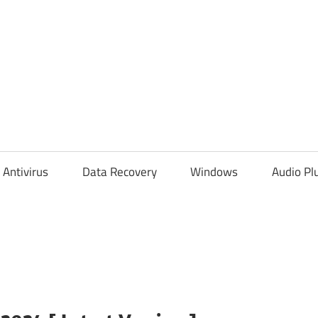
Antivirus
Data Recovery
Windows
Audio Pl