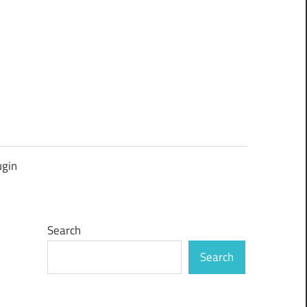
ugin
Search
Search