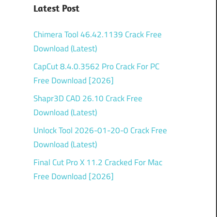
Latest Post
Chimera Tool 46.42.1139 Crack Free
Download (Latest)
CapCut 8.4.0.3562 Pro Crack For PC
Free Download [2026]
Shapr3D CAD 26.10 Crack Free
Download (Latest)
Unlock Tool 2026-01-20-0 Crack Free
Download (Latest)
Final Cut Pro X 11.2 Cracked For Mac
Free Download [2026]