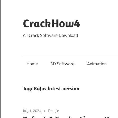
Skip
to
content
CrackHow4
All Crack Software Download
Home
3D Software
Animation
Tag:
Rufus latest version
July 1, 2024
Dongle