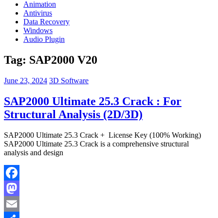
Animation
Antivirus
Data Recovery
Windows
Audio Plugin
Tag:
SAP2000 V20
June 23, 2024
3D Software
SAP2000 Ultimate 25.3 Crack : For
Structural Analysis (2D/3D)
SAP2000 Ultimate 25.3 Crack + License Key (100% Working)
SAP2000 Ultimate 25.3 Crack is a comprehensive structural
analysis and design
Facebook
Mastodon