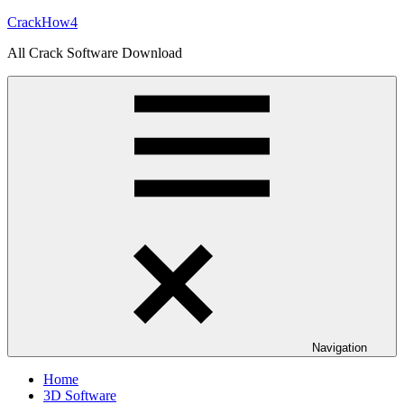
Skip
CrackHow4
to
All Crack Software Download
content
Navigation
Home
3D Software