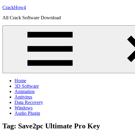
Skip
CrackHow4
to
All Crack Software Download
content
Home
3D Software
Animation
Antivirus
Data Recovery
Windows
Audio Plugin
Tag:
Save2pc Ultimate Pro Key