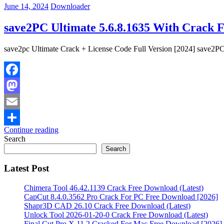
June 14, 2024
Downloader
save2PC Ultimate 5.6.8.1635 With Crack 
save2pc Ultimate Crack + License Code Full Version [2024] save2PC
Facebook
Mastodon
Email
Continue reading
Share
Search
Search
Latest Post
Chimera Tool 46.42.1139 Crack Free Download (Latest)
CapCut 8.4.0.3562 Pro Crack For PC Free Download [2026]
Shapr3D CAD 26.10 Crack Free Download (Latest)
Unlock Tool 2026-01-20-0 Crack Free Download (Latest)
Final Cut Pro X 11.2 Cracked For Mac Free Download [2026]