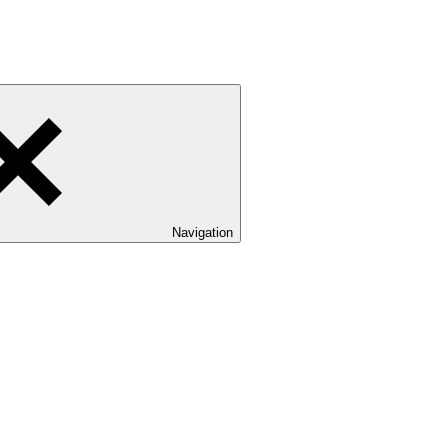
Navigation