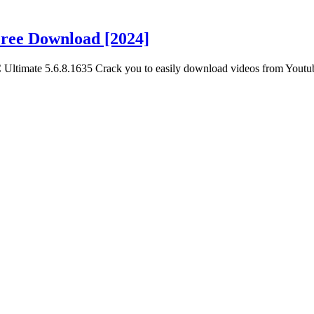
Free Download [2024]
 Ultimate 5.6.8.1635 Crack you to easily download videos from Youtu