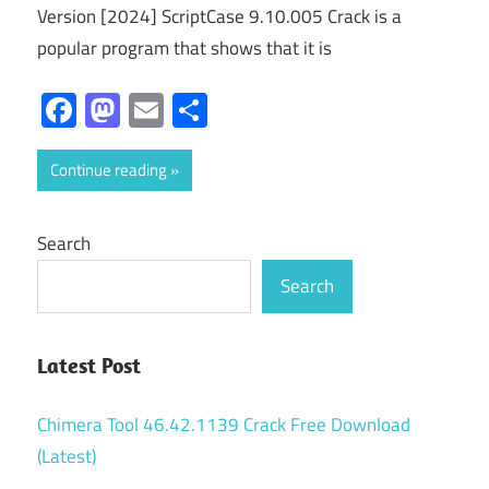
Version [2024] ScriptCase 9.10.005 Crack is a
popular program that shows that it is
Facebook
Mastodon
Email
Share
Continue reading
Search
Search
Latest Post
Chimera Tool 46.42.1139 Crack Free Download
(Latest)