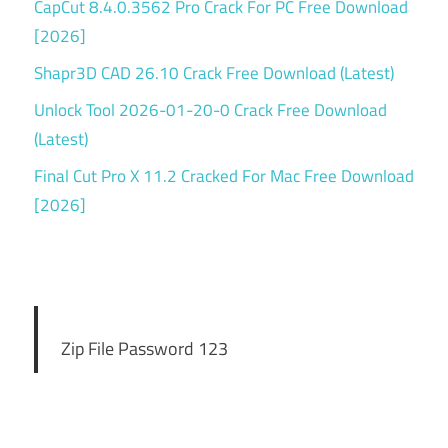
CapCut 8.4.0.3562 Pro Crack For PC Free Download
[2026]
Shapr3D CAD 26.10 Crack Free Download (Latest)
Unlock Tool 2026-01-20-0 Crack Free Download
(Latest)
Final Cut Pro X 11.2 Cracked For Mac Free Download
[2026]
Zip File Password 123