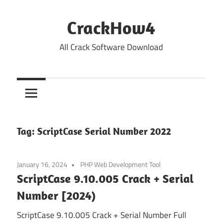
Skip
to
CrackHow4
content
All Crack Software Download
Tag:
ScriptCase Serial Number 2022
January 16, 2024
PHP Web Development Tool
ScriptCase 9.10.005 Crack + Serial
Number [2024)
ScriptCase 9.10.005 Crack + Serial Number Full