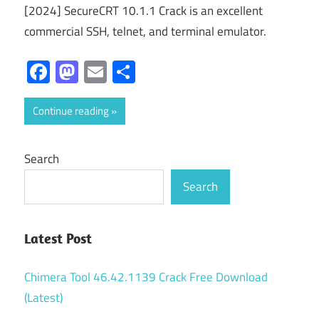
[2024] SecureCRT 10.1.1 Crack is an excellent
commercial SSH, telnet, and terminal emulator.
Facebook
Mastodon
Email
Share
Continue reading
Search
Search
Latest Post
Chimera Tool 46.42.1139 Crack Free Download
(Latest)