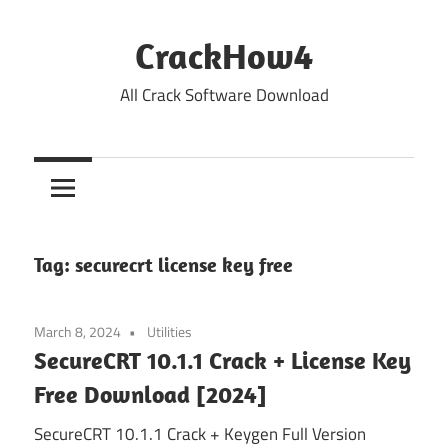
Skip
to
CrackHow4
content
All Crack Software Download
Tag:
securecrt license key free
March 8, 2024
Utilities
SecureCRT 10.1.1 Crack + License Key
Free Download [2024]
SecureCRT 10.1.1 Crack + Keygen Full Version