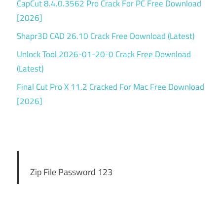
CapCut 8.4.0.3562 Pro Crack For PC Free Download
[2026]
Shapr3D CAD 26.10 Crack Free Download (Latest)
Unlock Tool 2026-01-20-0 Crack Free Download
(Latest)
Final Cut Pro X 11.2 Cracked For Mac Free Download
[2026]
Zip File Password 123