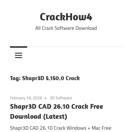
Skip
to
CrackHow4
content
All Crack Software Download
Tag:
Shapr3D 5.150.0 Crack
February 16, 2026
3D Software
Shapr3D CAD 26.10 Crack Free
Download (Latest)
Shapr3D CAD 26.10 Crack Windows + Mac Free