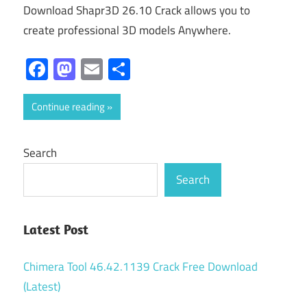
Download Shapr3D 26.10 Crack allows you to
create professional 3D models Anywhere.
Facebook
Mastodon
Email
Share
Continue reading
Search
Search
Latest Post
Chimera Tool 46.42.1139 Crack Free Download
(Latest)