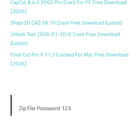
CapCut 8.4.0.3562 Pro Crack For PC Free Download
[2026]
Shapr3D CAD 26.10 Crack Free Download (Latest)
Unlock Tool 2026-01-20-0 Crack Free Download
(Latest)
Final Cut Pro X 11.2 Cracked For Mac Free Download
[2026]
Zip File Password 123