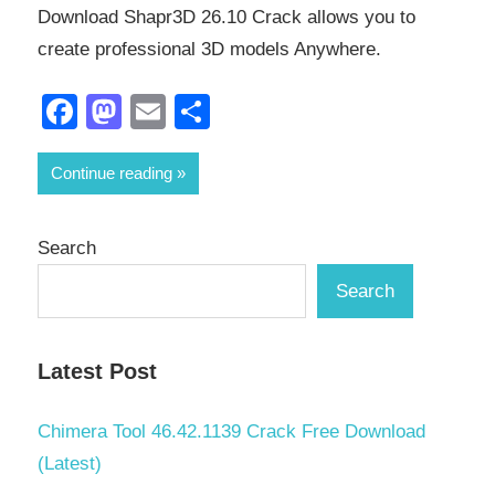
Download Shapr3D 26.10 Crack allows you to
create professional 3D models Anywhere.
Facebook
Mastodon
Email
Share
Continue reading
Search
Search
Latest Post
Chimera Tool 46.42.1139 Crack Free Download
(Latest)