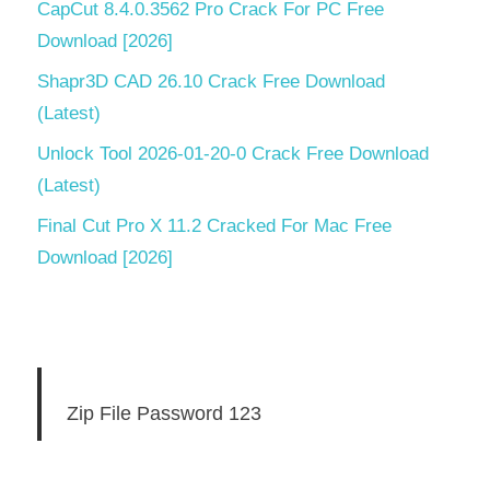
CapCut 8.4.0.3562 Pro Crack For PC Free
Download [2026]
Shapr3D CAD 26.10 Crack Free Download
(Latest)
Unlock Tool 2026-01-20-0 Crack Free Download
(Latest)
Final Cut Pro X 11.2 Cracked For Mac Free
Download [2026]
Zip File Password 123