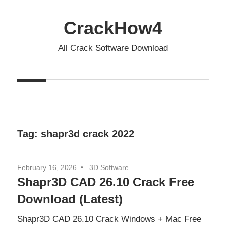
Skip
to
CrackHow4
content
All Crack Software Download
Tag:
shapr3d crack 2022
February 16, 2026
3D Software
Shapr3D CAD 26.10 Crack Free
Download (Latest)
Shapr3D CAD 26.10 Crack Windows + Mac Free