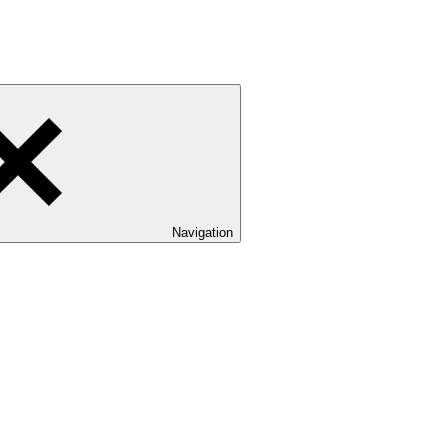
Navigation