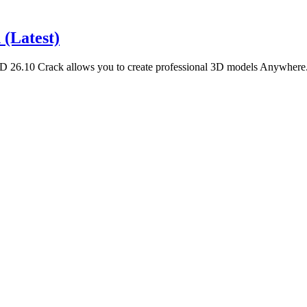
(Latest)
6.10 Crack allows you to create professional 3D models Anywhere