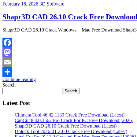
February 16, 2026
3D Software
Shapr3D CAD 26.10 Crack Free Download 
Shapr3D CAD 26.10 Crack Windows + Mac Free Download Shapr3D 2
Facebook
Mastodon
Email
Continue reading
Share
Search
Search
Latest Post
Chimera Tool 46.42.1139 Crack Free Download (Latest)
CapCut 8.4.0.3562 Pro Crack For PC Free Download [2026]
Shapr3D CAD 26.10 Crack Free Download (Latest)
Unlock Tool 2026-01-20-0 Crack Free Download (Latest)
Final Cut Pro X 11.2 Cracked For Mac Free Download [2026]