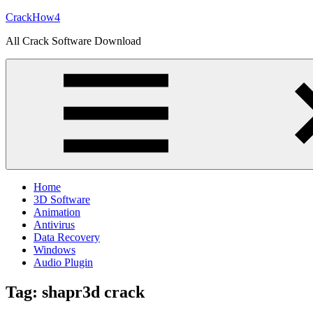
Skip
CrackHow4
to
All Crack Software Download
content
Home
3D Software
Animation
Antivirus
Data Recovery
Windows
Audio Plugin
Tag:
shapr3d crack