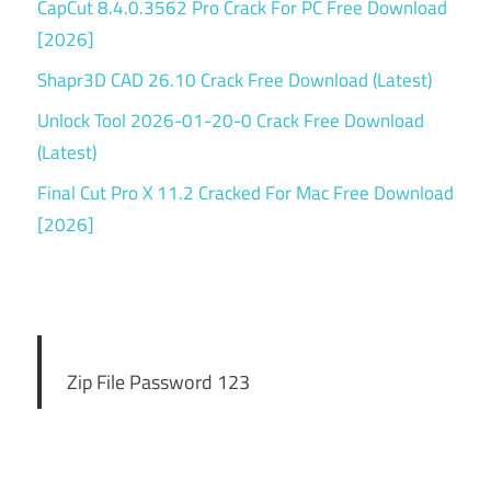
CapCut 8.4.0.3562 Pro Crack For PC Free Download
[2026]
Shapr3D CAD 26.10 Crack Free Download (Latest)
Unlock Tool 2026-01-20-0 Crack Free Download
(Latest)
Final Cut Pro X 11.2 Cracked For Mac Free Download
[2026]
Zip File Password 123