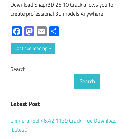
Download Shapr3D 26.10 Crack allows you to
create professional 3D models Anywhere.
Facebook
Mastodon
Email
Share
Continue reading
Search
Search
Latest Post
Chimera Tool 46.42.1139 Crack Free Download
(Latest)