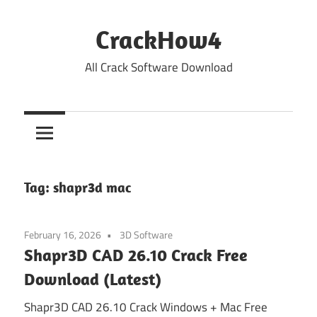
Skip
to
CrackHow4
content
All Crack Software Download
Tag:
shapr3d mac
February 16, 2026
3D Software
Shapr3D CAD 26.10 Crack Free
Download (Latest)
Shapr3D CAD 26.10 Crack Windows + Mac Free