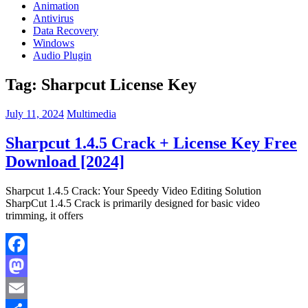
Animation
Antivirus
Data Recovery
Windows
Audio Plugin
Tag:
Sharpcut License Key
July 11, 2024
Multimedia
Sharpcut 1.4.5 Crack + License Key Free
Download [2024]
Sharpcut 1.4.5 Crack: Your Speedy Video Editing Solution
SharpCut 1.4.5 Crack is primarily designed for basic video
trimming, it offers
Facebook
Mastodon