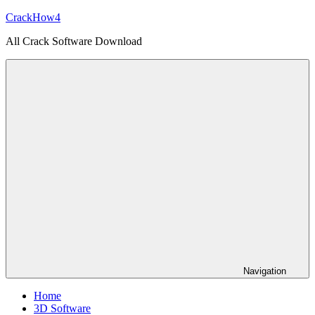
Skip
CrackHow4
to
All Crack Software Download
content
Navigation
Home
3D Software